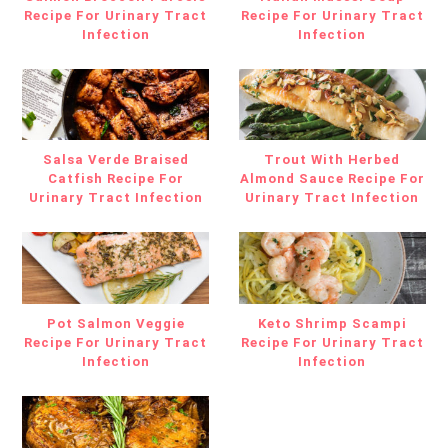
Recipe For Urinary Tract
Recipe For Urinary Tract
Infection
Infection
Salsa Verde Braised
Trout With Herbed
Catfish Recipe For
Almond Sauce Recipe For
Urinary Tract Infection
Urinary Tract Infection
Pot Salmon Veggie
Keto Shrimp Scampi
Recipe For Urinary Tract
Recipe For Urinary Tract
Infection
Infection