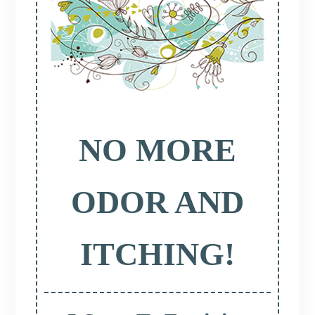
NO MORE
ODOR AND
ITCHING!