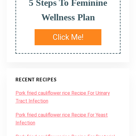
5 Steps To Feminine
Wellness Plan
Click Me!
RECENT RECIPES
Pork fried cauliflower rice Recipe For Urinary
Tract Infection
Pork fried cauliflower rice Recipe For Yeast
Infection