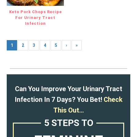
Keto Pork Chops Recipe
For Urinary Tract
Infection
1
2
3
4
5
›
»
Can You Improve Your Urinary Tract
Infection In 7 Days? You Bet!
Check
This Out…
5 STEPS TO