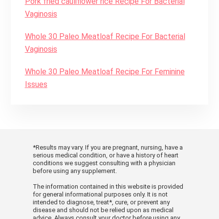
Pork fried cauliflower rice Recipe For Bacterial
Vaginosis
Whole 30 Paleo Meatloaf Recipe For Bacterial
Vaginosis
Whole 30 Paleo Meatloaf Recipe For Feminine
Issues
*Results may vary. If you are pregnant, nursing, have a
serious medical condition, or have a history of heart
conditions we suggest consulting with a physician
before using any supplement.
The information contained in this website is provided
for general informational purposes only. It is not
intended to diagnose, treat*, cure, or prevent any
disease and should not be relied upon as medical
advice. Always consult your doctor before using any