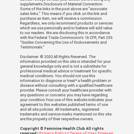
supplements.Disclosure of Material Connection:
Some of the links in the post above are "associate
sales links." This means if you click on the link and
purchase an item, we will receive a commission.
Regardless, we only recommend products or services
which we use personally and/or believe will add value
to our readers. We are disclosing this in accordance
with the Federal Trade Commission’s 16 CFR, Part 255:
"Guides Concerning the Use of Endorsements and
Testimonials."
Disclaimer: © 2020 All Rights Reserved. The
information provided on this site is intended for your
general knowledge only and is not a substitute for
professional medical advice or treatment for specific
medical conditions. You should not use this
information to diagnose or treat* a health problem or
disease without consulting with a qualified healthcare
provider. Please consult your healthcare provider with
any questions or concerns you may have regarding
your condition.Your use of this website indicates your
agreement to this websites published terms of use
and all site policies. All trademarks, registered
trademarks and service-marks mentioned on this site
are the property of their respective owners.
Copyright © Feminine Health Club All rights
reserved |
Privacy Policy
|
Terms of Use
|
Sitemap