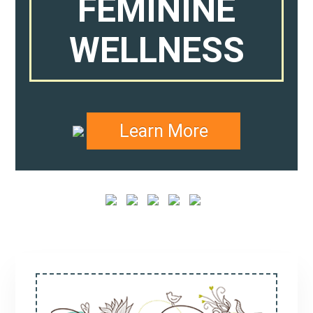
FEMININE
WELLNESS
Learn More
Primary
Sidebar