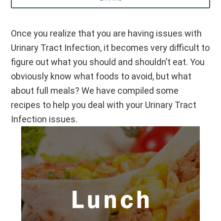
Once you realize that you are having issues with
Urinary Tract Infection, it becomes very difficult to
figure out what you should and shouldn’t eat. You
obviously know what foods to avoid, but what
about full meals? We have compiled some
recipes to help you deal with your Urinary Tract
Infection issues.