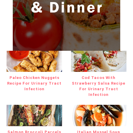
Paleo Chicken Nuggets
Cod Tacos With
Recipe For Urinary Tract
Strawberry Salsa Recipe
Infection
For Urinary Tract
Infection
Salmon Broccoli Parcels
Italian Mussel Soup