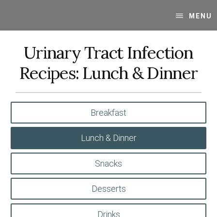
Skip
Skip
Your
to
to
MENU
SUPER-
content
primary
powered
sidebar
Urinary Tract Infection
WP
Engine
Recipes: Lunch & Dinner
Blog
Breakfast
Lunch & Dinner
Snacks
Desserts
Drinks