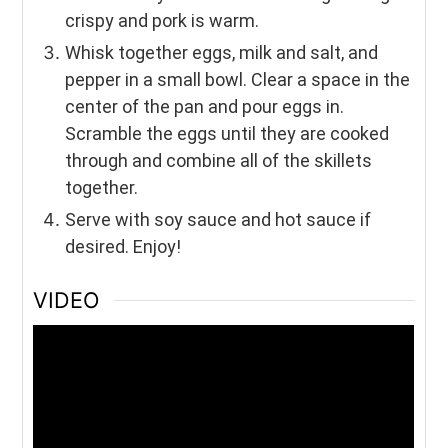
crispy and pork is warm.
Whisk together eggs, milk and salt, and
pepper in a small bowl. Clear a space in the
center of the pan and pour eggs in.
Scramble the eggs until they are cooked
through and combine all of the skillets
together.
Serve with soy sauce and hot sauce if
desired. Enjoy!
VIDEO