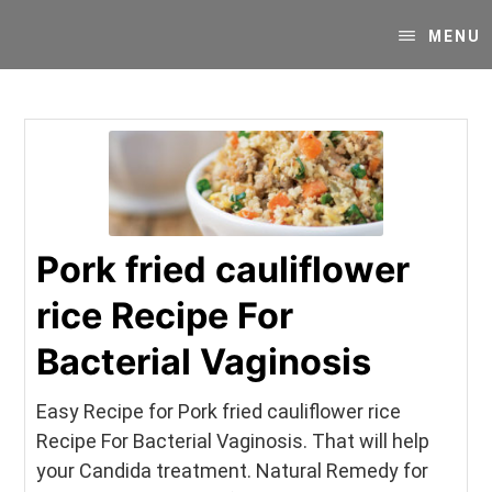
Skip
Skip
Your
to
to
MENU
SUPER-
content
primary
powered
sidebar
WP
Engine
Blog
Pork fried cauliflower
rice Recipe For
Bacterial Vaginosis
Easy Recipe for Pork fried cauliflower rice
Recipe For Bacterial Vaginosis. That will help
your Candida treatment. Natural Remedy for