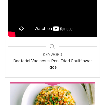
KEYWORD
Bacterial Vaginosis, Pork Fried Cauliflower
Rice