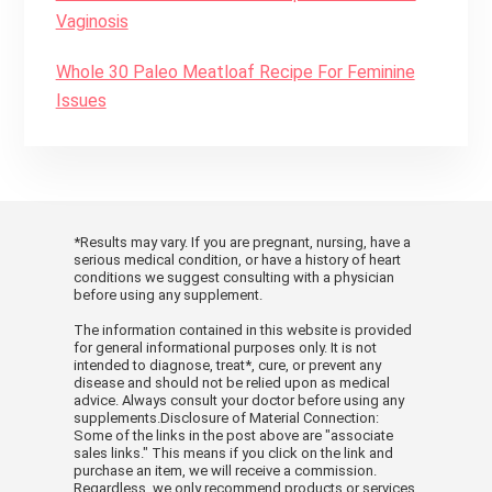
Vaginosis
Whole 30 Paleo Meatloaf Recipe For Feminine
Issues
*Results may vary. If you are pregnant, nursing, have a
serious medical condition, or have a history of heart
conditions we suggest consulting with a physician
before using any supplement.
The information contained in this website is provided
for general informational purposes only. It is not
intended to diagnose, treat*, cure, or prevent any
disease and should not be relied upon as medical
advice. Always consult your doctor before using any
supplements.Disclosure of Material Connection:
Some of the links in the post above are "associate
sales links." This means if you click on the link and
purchase an item, we will receive a commission.
Regardless, we only recommend products or services