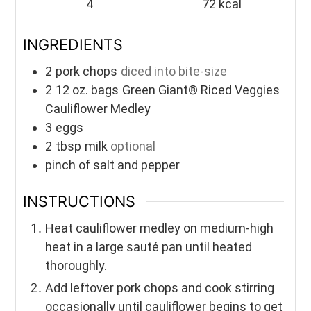
4
72
kcal
INGREDIENTS
2
pork chops
diced into bite-size
2
12 oz. bags
Green Giant® Riced Veggies
Cauliflower Medley
3
eggs
2
tbsp
milk
optional
pinch of salt and pepper
INSTRUCTIONS
Heat cauliflower medley on medium-high
heat in a large sauté pan until heated
thoroughly.
Add leftover pork chops and cook stirring
occasionally until cauliflower begins to get