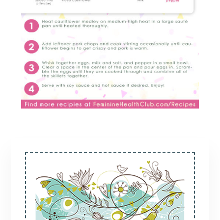
Primary
Sidebar