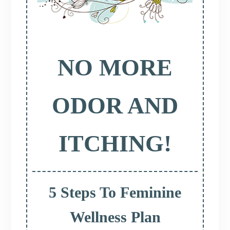
NO MORE
ODOR AND
ITCHING!
5 Steps To Feminine
Wellness Plan