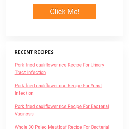
Click Me!
RECENT RECIPES
Pork fried cauliflower rice Recipe For Urinary
Tract Infection
Pork fried cauliflower rice Recipe For Yeast
Infection
Pork fried cauliflower rice Recipe For Bacterial
Vaginosis
Whole 30 Paleo Meatloaf Recipe For Bacterial