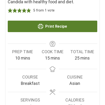
Candida with healthy food and diet.
5
from 1 vote
Print Recipe
PREP TIME
COOK TIME
TOTAL TIME
minutes
minutes
minutes
10
mins
15
mins
25
mins
COURSE
CUISINE
Breakfast
Asian
SERVINGS
CALORIES