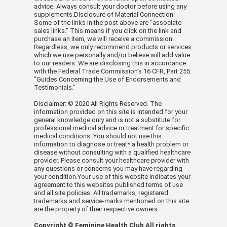
advice. Always consult your doctor before using any
and cayenne. Set tray in pan/pot,
supplements.Disclosure of Material Connection:
making sure it rests above the liquid,
Some of the links in the post above are "associate
sales links." This means if you click on the link and
then cover tightly.
purchase an item, we will receive a commission.
Regardless, we only recommend products or services
Bring liquid to a boil and steam until
which we use personally and/or believe will add value
to our readers. We are disclosing this in accordance
cod is just barely cooked through in
with the Federal Trade Commission’s 16 CFR, Part 255:
the center, about 7 minutes.
"Guides Concerning the Use of Endorsements and
Testimonials."
(Alternately, steam fish in an electric
Disclaimer: © 2020 All Rights Reserved. The
steamer.) Transfer steamed fish to a
information provided on this site is intended for your
general knowledge only and is not a substitute for
cutting board and allow to cool, then
professional medical advice or treatment for specific
gently break flesh apart into 1-inch
medical conditions. You should not use this
information to diagnose or treat* a health problem or
pieces. To serve, place cod on tortillas
disease without consulting with a qualified healthcare
provider. Please consult your healthcare provider with
and top with strawberry salsa and
any questions or concerns you may have regarding
dollops of sour cream.
your condition.Your use of this website indicates your
agreement to this websites published terms of use
and all site policies. All trademarks, registered
VIDEO
trademarks and service-marks mentioned on this site
are the property of their respective owners.
Copyright © Feminine Health Club All rights