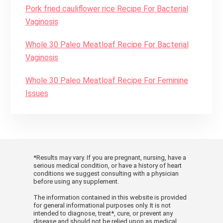
Pork fried cauliflower rice Recipe For Bacterial
1/4
tsp
black pepper
Vaginosis
1/4
tsp
cayenne
8
corn tortillas
warmed
Whole 30 Paleo Meatloaf Recipe For Bacterial
1/2
cup
sour cream
Vaginosis
INSTRUCTIONS
Whole 30 Paleo Meatloaf Recipe For Feminine
Issues
In a large bowl, toss together
strawberries, bell peppers, chili
peppers, red onions, basil/mint, lemon
juice and couple of pinches salt. Cover
KEYWORD
and refrigerate at least 30 minutes.
Trout With Herbed Almond Sauce, Yeast
*Results may vary. If you are pregnant, nursing, have a
To a medium-size pan or pot, add
Infection
serious medical condition, or have a history of heart
conditions we suggest consulting with a physician
water, orange zest, orange juice, garlic
before using any supplement.
and ginger. Line a steamer tray with
The information contained in this website is provided
parchment paper. Arrange fish fillets
for general informational purposes only. It is not
intended to diagnose, treat*, cure, or prevent any
on tray and season with salt, pepper
disease and should not be relied upon as medical