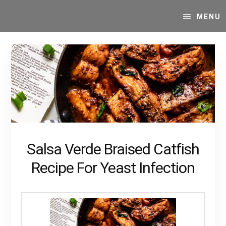
Skip
Skip
Your
to
to
MENU
SUPER-
content
primary
powered
sidebar
WP
Engine
Blog
Salsa Verde Braised Catfish
Recipe For Yeast Infection