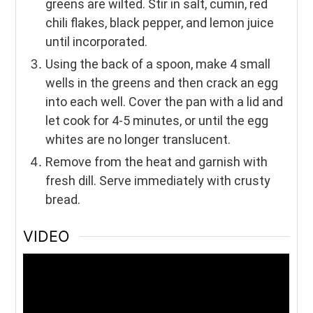
greens are wilted. Stir in salt, cumin, red
chili flakes, black pepper, and lemon juice
until incorporated.
Using the back of a spoon, make 4 small
wells in the greens and then crack an egg
into each well. Cover the pan with a lid and
let cook for 4-5 minutes, or until the egg
whites are no longer translucent.
Remove from the heat and garnish with
fresh dill. Serve immediately with crusty
bread.
VIDEO