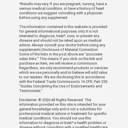
*Results may vary. If you are pregnant, nursing, have a
serious medical condition, or have a history of heart
conditions we suggest consulting with a physician
before using any supplement.
The information contained in this website is provided
for general informational purposes only. It is not
intended to diagnose, treat*, cure, or prevent any
disease and should not be relied upon as medical
advice. Always consult your doctor before using any
supplements.Disclosure of Material Connection:
Some of the links in the post above are "associate
sales links." This means if you click on the link and
purchase an item, we will receive a commission.
Regardless, we only recommend products or services
which we use personally and/or believe will add value
to our readers. We are disclosing this in accordance
with the Federal Trade Commission’s 16 CFR, Part 255:
"Guides Concerning the Use of Endorsements and
Testimonials."
Disclaimer: © 2020 All Rights Reserved. The
information provided on this site is intended for your
general knowledge only and is not a substitute for
professional medical advice or treatment for specific
medical conditions. You should not use this
information to diagnose or treat* a health problem or
disease without consulting with a qualified healthcare