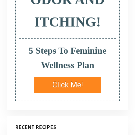
ITCHING!
5 Steps To Feminine
Wellness Plan
Click Me!
RECENT RECIPES