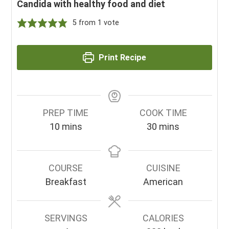
Candida with healthy food and diet
5
from 1 vote
Print Recipe
PREP TIME
COOK TIME
minutes
minutes
10
mins
30
mins
COURSE
CUISINE
Breakfast
American
SERVINGS
CALORIES