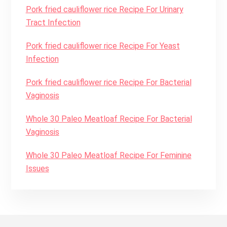
Pork fried cauliflower rice Recipe For Urinary
Tract Infection
Pork fried cauliflower rice Recipe For Yeast
Infection
Pork fried cauliflower rice Recipe For Bacterial
Vaginosis
Whole 30 Paleo Meatloaf Recipe For Bacterial
Vaginosis
Whole 30 Paleo Meatloaf Recipe For Feminine
Issues