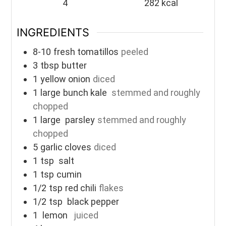
4
282
kcal
INGREDIENTS
8-10
fresh tomatillos
peeled
3
tbsp
butter
1
yellow onion
diced
1
large
bunch kale
stemmed and roughly
chopped
1
large
parsley
stemmed and roughly
chopped
5
garlic cloves
diced
1
tsp
salt
1
tsp
cumin
1/2
tsp
red chili
flakes
1/2
tsp
black pepper
1
lemon
juiced