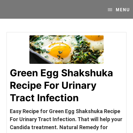
Skip
Skip
Your
to
to
MENU
SUPER-
content
primary
powered
sidebar
WP
Engine
Blog
Green Egg Shakshuka
Recipe For Urinary
Tract Infection
Easy Recipe for Green Egg Shakshuka Recipe
For Urinary Tract Infection. That will help your
Candida treatment. Natural Remedy for