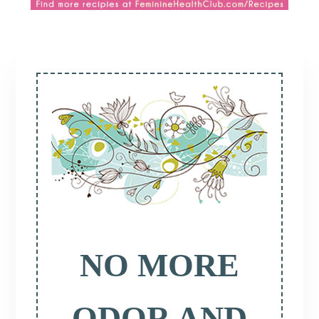
Primary
Sidebar
NO MORE
ODOR AND