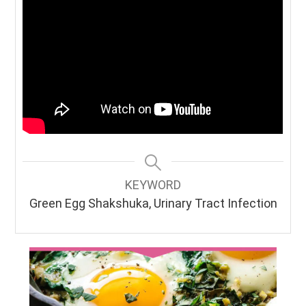
KEYWORD
Green Egg Shakshuka, Urinary Tract Infection