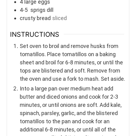
4
large
eggs
4-5
sprigs dill
crusty bread
sliced
INSTRUCTIONS
Set oven to broil and remove husks from
tomatillos. Place tomatillos on a baking
sheet and broil for 6-8 minutes, or until the
tops are blistered and soft. Remove from
the oven and use a fork to mash. Set aside.
Into a large pan over medium heat add
butter and diced onions and cook for 2-3
minutes, or until onions are soft. Add kale,
spinach, parsley, garlic, and the blistered
tomatillos to the pan and cook for an
additional 6-8 minutes, or until all of the