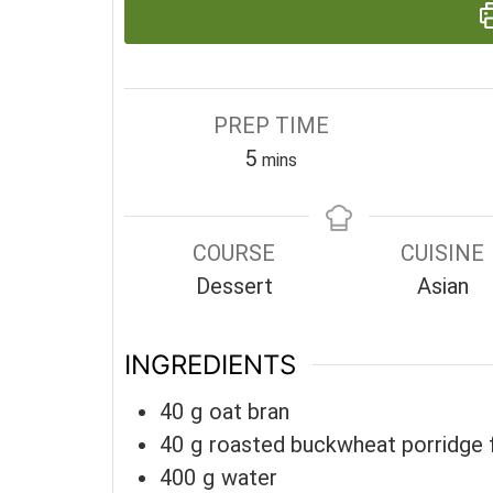
PREP TIME
minutes
5
mins
COURSE
CUISINE
Dessert
Asian
INGREDIENTS
40
g
oat bran
40
g
roasted buckwheat porridge 
400
g
water