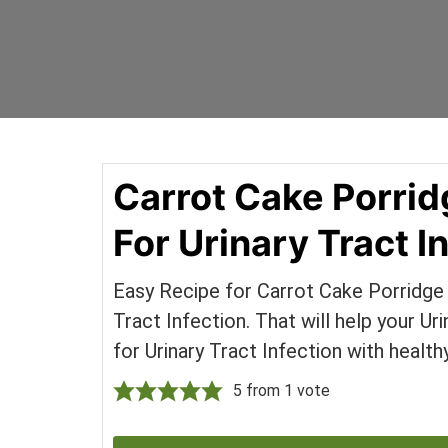
Skip
Skip
Your
to
to
SUPER-
content
primary
powered
sidebar
WP
Engine
Blog
Carrot Cake Porrid
For Urinary Tract I
Easy Recipe for Carrot Cake Porridge 
Tract Infection. That will help your U
for Urinary Tract Infection with health
5
from 1 vote