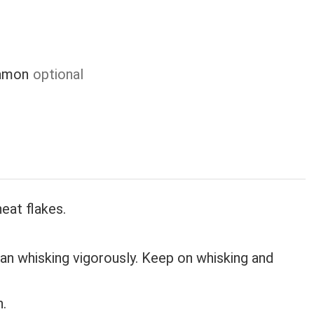
damon
optional
eat flakes.
an whisking vigorously. Keep on whisking and
n.