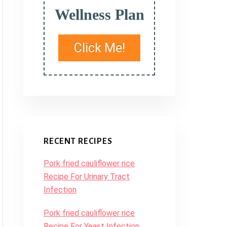
Wellness Plan
Click Me!
RECENT RECIPES
Pork fried cauliflower rice
Recipe For Urinary Tract
Infection
Pork fried cauliflower rice
Recipe For Yeast Infection