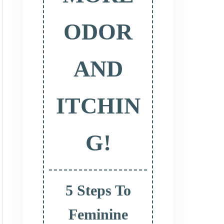
ODOR
AND
ITCHIN
G!
5 Steps To
Feminine