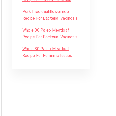
Pork fried cauliflower rice
Recipe For Bacterial Vaginosis
Whole 30 Paleo Meatloaf
Recipe For Bacterial Vaginosis
Whole 30 Paleo Meatloaf
Recipe For Feminine Issues