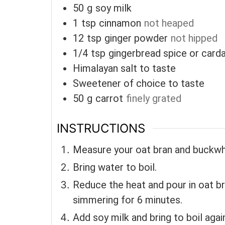
50
g
soy milk
1
tsp
cinnamon
not heaped
12
tsp
ginger powder
not hipped
1/4
tsp
gingerbread spice or car
Himalayan salt to taste
Sweetener of choice to taste
50
g
carrot
finely grated
INSTRUCTIONS
Measure your oat bran and buckwh
Bring water to boil.
Reduce the heat and pour in oat br
simmering for 6 minutes.
Add soy milk and bring to boil agai