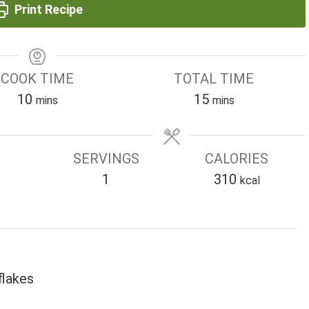
Print Recipe
COOK TIME
TOTAL TIME
minutes
minutes
10
15
mins
mins
SERVINGS
CALORIES
1
310
kcal
flakes