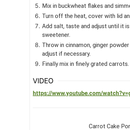
Mix in buckwheat flakes and simme
Turn off the heat, cover with lid an
Add salt, taste and adjust until it 
sweetener.
Throw in cinnamon, ginger powder 
adjust if necessary.
Finally mix in finely grated carrots.
VIDEO
https://www.youtube.com/watch?v=
Carrot Cake Porr