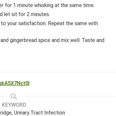
r for 1 minute whisking at the same time.
d let sit for 2 minutes.
is to your satisfaction. Repeat the same with
and gingerbread spice and mix well. Taste and
gkA5X7Nct0I
KEYWORD
idge, Urinary Tract Infection