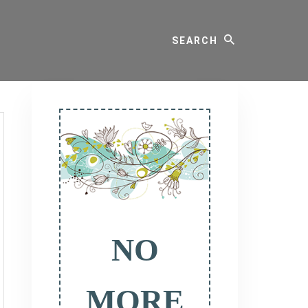
Search
Primary
Sidebar
NO
MORE