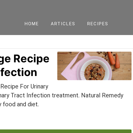
HOME
ARTICLES
RECIPES
ge Recipe
nfection
Recipe For Urinary
rinary Tract Infection treatment. Natural Remedy
y food and diet.