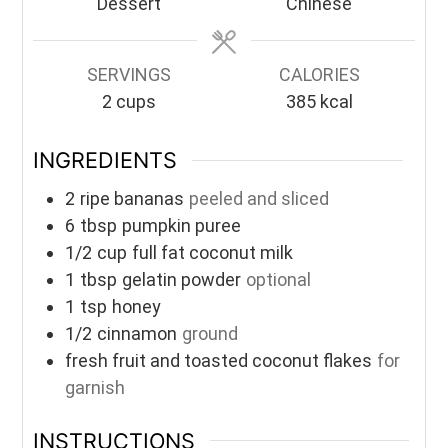
Dessert
Chinese
SERVINGS
CALORIES
2
cups
385
kcal
INGREDIENTS
2
ripe bananas
peeled and sliced
6
tbsp
pumpkin puree
1/2
cup
full fat coconut milk
1
tbsp
gelatin powder
optional
1
tsp
honey
1/2
cinnamon
ground
fresh fruit and toasted coconut flakes
for
garnish
INSTRUCTIONS