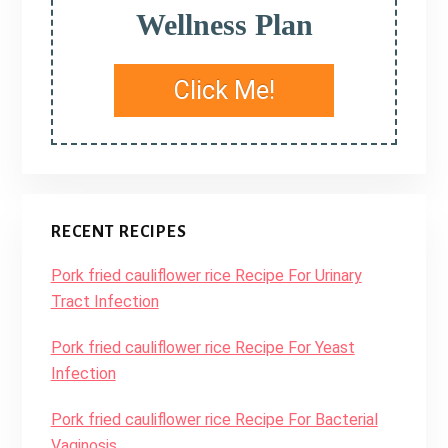
Wellness Plan
Click Me!
RECENT RECIPES
Pork fried cauliflower rice Recipe For Urinary
Tract Infection
Pork fried cauliflower rice Recipe For Yeast
Infection
Pork fried cauliflower rice Recipe For Bacterial
Vaginosis