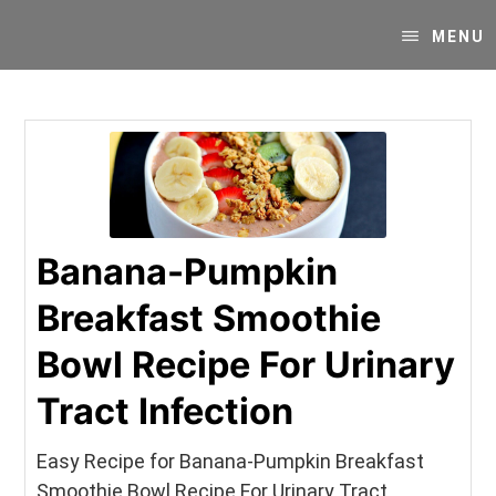
Skip
Skip
Your
to
to
MENU
SUPER-
content
primary
powered
sidebar
WP
Engine
Blog
Banana-Pumpkin
Breakfast Smoothie
Bowl Recipe For Urinary
Tract Infection
Easy Recipe for Banana-Pumpkin Breakfast
Smoothie Bowl Recipe For Urinary Tract