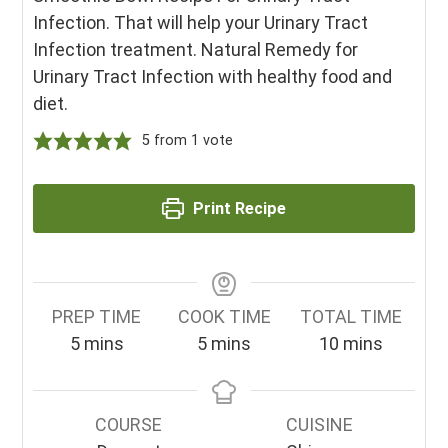
Infection. That will help your Urinary Tract
Infection treatment. Natural Remedy for
Urinary Tract Infection with healthy food and
diet.
5
from 1 vote
Print Recipe
PREP TIME
COOK TIME
TOTAL TIME
minutes
minutes
minutes
5
mins
5
mins
10
mins
COURSE
CUISINE