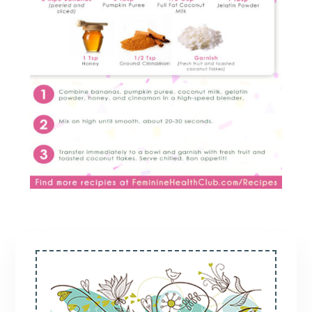
Primary
Sidebar