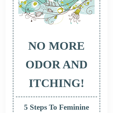
NO MORE
ODOR AND
ITCHING!
5 Steps To Feminine