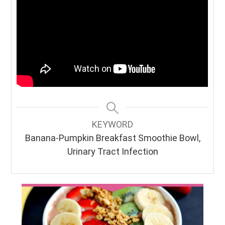
KEYWORD
Banana-Pumpkin Breakfast Smoothie Bowl,
Urinary Tract Infection