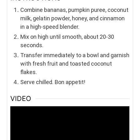
Combine bananas, pumpkin puree, coconut
milk, gelatin powder, honey, and cinnamon
in a high-speed blender.
Mix on high until smooth, about 20-30
seconds.
Transfer immediately to a bowl and garnish
with fresh fruit and toasted coconut
flakes.
Serve chilled. Bon appetit!
VIDEO