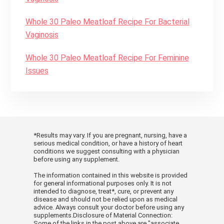
Whole 30 Paleo Meatloaf Recipe For Bacterial
Vaginosis
Whole 30 Paleo Meatloaf Recipe For Feminine
Issues
*Results may vary. If you are pregnant, nursing, have a
serious medical condition, or have a history of heart
conditions we suggest consulting with a physician
before using any supplement.
The information contained in this website is provided
for general informational purposes only. It is not
intended to diagnose, treat*, cure, or prevent any
disease and should not be relied upon as medical
advice. Always consult your doctor before using any
supplements.Disclosure of Material Connection:
Some of the links in the post above are "associate