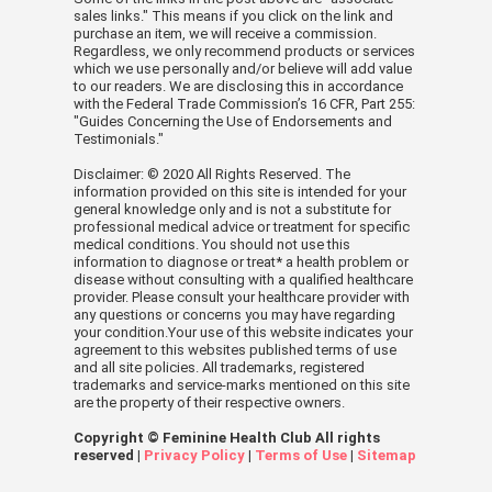
sales links." This means if you click on the link and
purchase an item, we will receive a commission.
Regardless, we only recommend products or services
which we use personally and/or believe will add value
to our readers. We are disclosing this in accordance
with the Federal Trade Commission’s 16 CFR, Part 255:
"Guides Concerning the Use of Endorsements and
Testimonials."
Disclaimer: © 2020 All Rights Reserved. The
information provided on this site is intended for your
general knowledge only and is not a substitute for
professional medical advice or treatment for specific
medical conditions. You should not use this
information to diagnose or treat* a health problem or
disease without consulting with a qualified healthcare
provider. Please consult your healthcare provider with
any questions or concerns you may have regarding
your condition.Your use of this website indicates your
agreement to this websites published terms of use
and all site policies. All trademarks, registered
trademarks and service-marks mentioned on this site
are the property of their respective owners.
Copyright © Feminine Health Club All rights
reserved |
Privacy Policy
|
Terms of Use
|
Sitemap