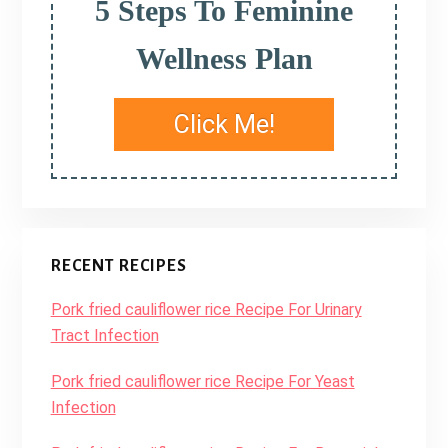
5 Steps To Feminine
Wellness Plan
Click Me!
RECENT RECIPES
Pork fried cauliflower rice Recipe For Urinary
Tract Infection
Pork fried cauliflower rice Recipe For Yeast
Infection