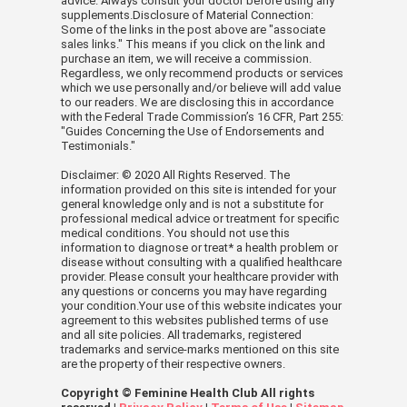
advice. Always consult your doctor before using any
supplements.Disclosure of Material Connection:
Some of the links in the post above are "associate
sales links." This means if you click on the link and
purchase an item, we will receive a commission.
Regardless, we only recommend products or services
which we use personally and/or believe will add value
to our readers. We are disclosing this in accordance
with the Federal Trade Commission’s 16 CFR, Part 255:
"Guides Concerning the Use of Endorsements and
Testimonials."
Disclaimer: © 2020 All Rights Reserved. The
information provided on this site is intended for your
general knowledge only and is not a substitute for
professional medical advice or treatment for specific
medical conditions. You should not use this
information to diagnose or treat* a health problem or
disease without consulting with a qualified healthcare
provider. Please consult your healthcare provider with
any questions or concerns you may have regarding
your condition.Your use of this website indicates your
agreement to this websites published terms of use
and all site policies. All trademarks, registered
trademarks and service-marks mentioned on this site
are the property of their respective owners.
Copyright © Feminine Health Club All rights