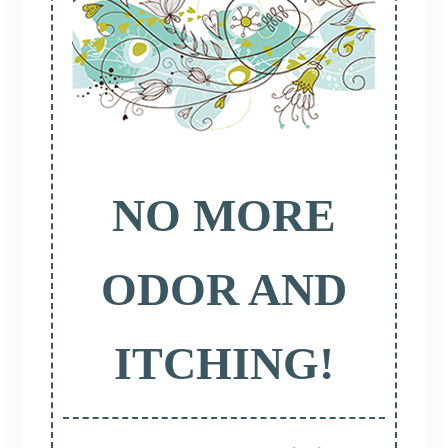
NO MORE
ODOR AND
ITCHING!