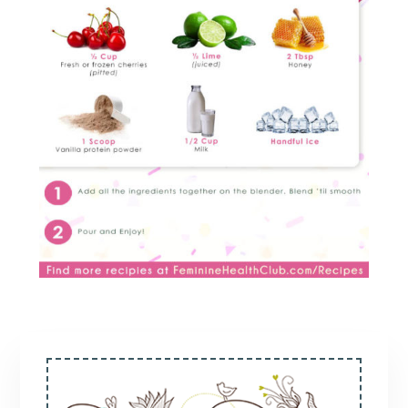
Primary
Sidebar