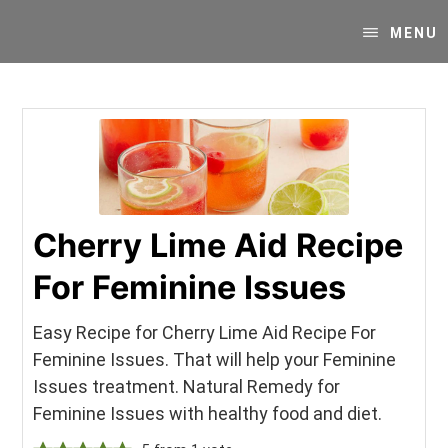
Skip
Skip
Your
to
to
MENU
SUPER-
content
primary
powered
sidebar
WP
Engine
Blog
Cherry Lime Aid Recipe
For Feminine Issues
Easy Recipe for Cherry Lime Aid Recipe For
Feminine Issues. That will help your Feminine
Issues treatment. Natural Remedy for
Feminine Issues with healthy food and diet.