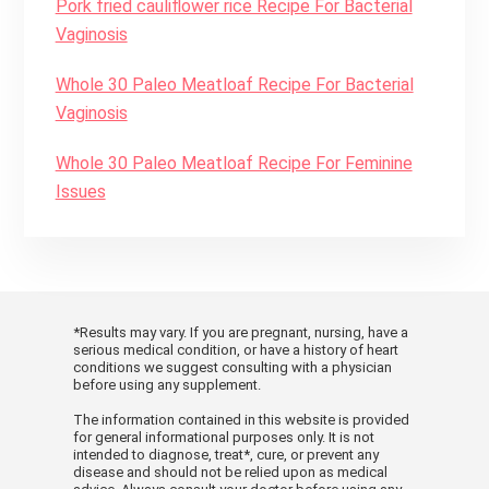
Pork fried cauliflower rice Recipe For Bacterial
Vaginosis
Whole 30 Paleo Meatloaf Recipe For Bacterial
Vaginosis
Whole 30 Paleo Meatloaf Recipe For Feminine
Issues
*Results may vary. If you are pregnant, nursing, have a
serious medical condition, or have a history of heart
conditions we suggest consulting with a physician
before using any supplement.
The information contained in this website is provided
for general informational purposes only. It is not
intended to diagnose, treat*, cure, or prevent any
disease and should not be relied upon as medical