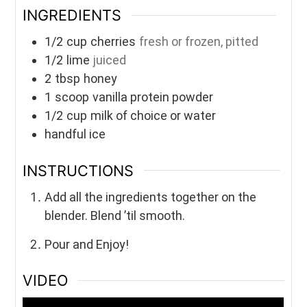
INGREDIENTS
1/2
cup
cherries
fresh or frozen, pitted
1/2
lime
juiced
2
tbsp
honey
1
scoop
vanilla protein powder
1/2
cup
milk of choice or water
handful ice
INSTRUCTIONS
Add all the ingredients together on the
blender. Blend ’til smooth.
Pour and Enjoy!
VIDEO