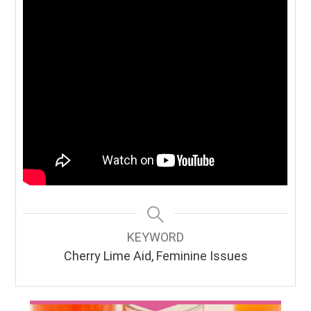
KEYWORD
Cherry Lime Aid, Feminine Issues