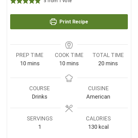
5
from 1 vote
Print Recipe
PREP TIME
COOK TIME
TOTAL TIME
minutes
minutes
minutes
10
mins
10
mins
20
mins
COURSE
CUISINE
Drinks
American
SERVINGS
CALORIES
1
130
kcal